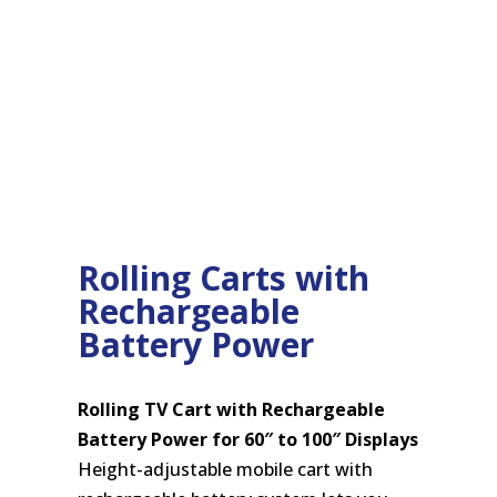
Rolling Carts with
Rechargeable
Battery Power
Rolling TV Cart with Rechargeable
Battery Power for 60″ to 100″ Displays
Height-adjustable mobile cart with