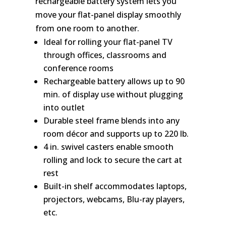
rechargeable battery system lets you
move your flat-panel display smoothly
from one room to another.
Ideal for rolling your flat-panel TV
through offices, classrooms and
conference rooms
Rechargeable battery allows up to 90
min. of display use without plugging
into outlet
Durable steel frame blends into any
room décor and supports up to 220 lb.
4 in. swivel casters enable smooth
rolling and lock to secure the cart at
rest
Built-in shelf accommodates laptops,
projectors, webcams, Blu-ray players,
etc.