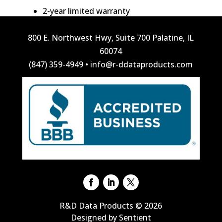
2-year limited warranty
800 E. Northwest Hwy, Suite 700 Palatine, IL
60074
(847) 359-4949
•
info@r-ddataproducts.com
R&D Data Products © 2026
Designed by Sentient