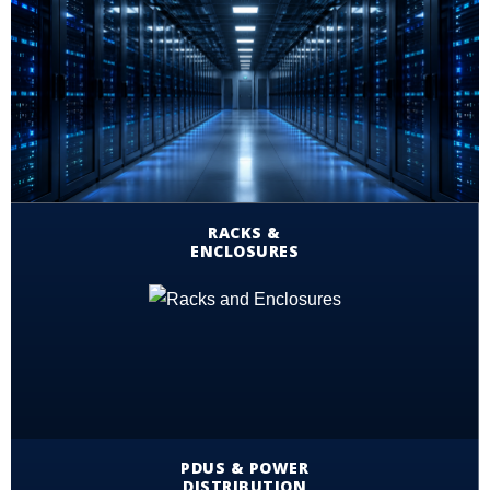
RACKS &
ENCLOSURES
PDUS & POWER
DISTRIBUTION