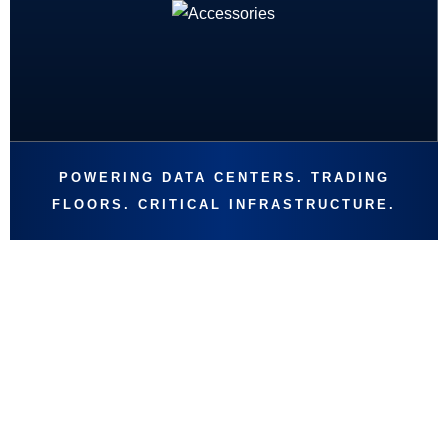
POWERING DATA CENTERS. TRADING
FLOORS. CRITICAL INFRASTRUCTURE.