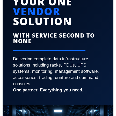
YOUR ONE
VENDOR
SOLUTION
WITH SERVICE SECOND TO
NONE
Delivering complete data infrastructure
solutions including racks, PDUs, UPS
systems, monitoring, management software,
accessories, trading furniture and command
consoles.
One partner. Everything you need.