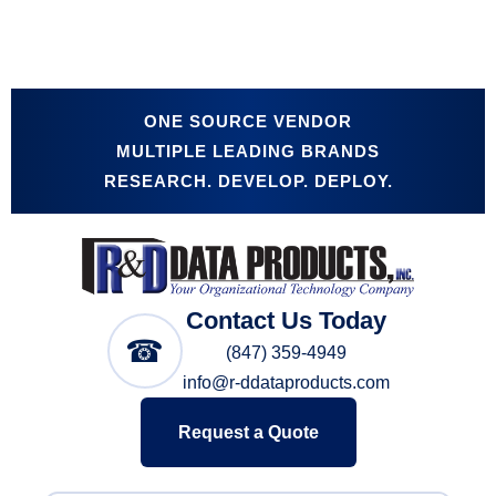
ONE SOURCE VENDOR
MULTIPLE LEADING BRANDS
RESEARCH. DEVELOP. DEPLOY.
Contact Us Today
☎
(847) 359-4949
info@r-ddataproducts.com
Request a Quote