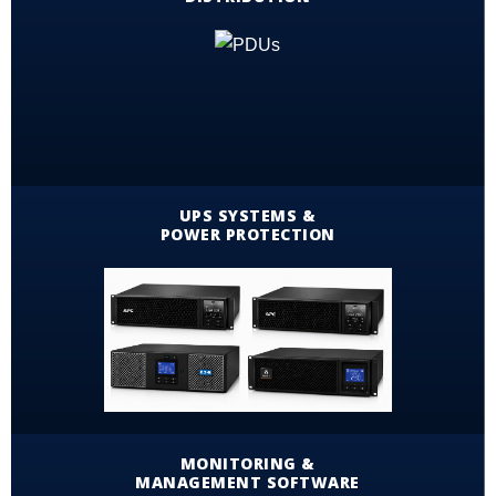
UPS SYSTEMS &
POWER PROTECTION
MONITORING &
MANAGEMENT SOFTWARE