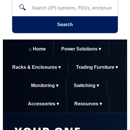
🔍
Search
⌂ Home
Power Solutions ▾
Racks & Enclosures ▾
Trading Furniture ▾
Monitoring ▾
Switching ▾
Accessories ▾
Resources ▾