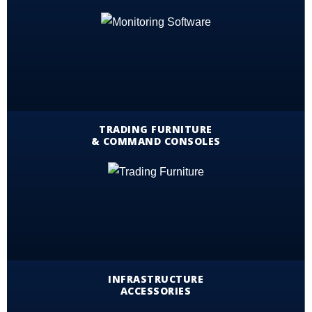
TRADING FURNITURE
& COMMAND CONSOLES
INFRASTRUCTURE
ACCESSORIES