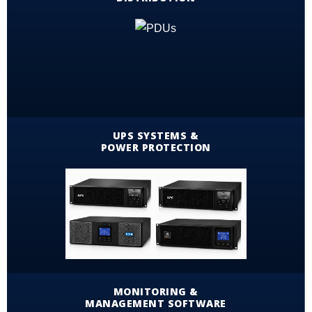
UPS SYSTEMS &
POWER PROTECTION
MONITORING &
MANAGEMENT SOFTWARE