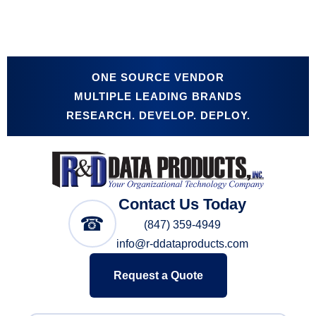
ONE SOURCE VENDOR
MULTIPLE LEADING BRANDS
RESEARCH. DEVELOP. DEPLOY.
Contact Us Today
☎
(847) 359-4949
info@r-ddataproducts.com
Request a Quote