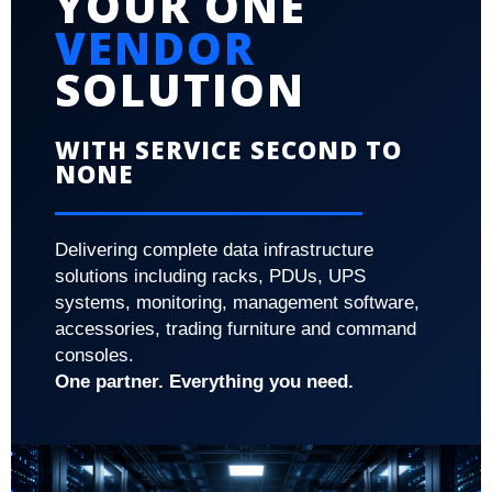
YOUR ONE
VENDOR
SOLUTION
WITH SERVICE SECOND TO
NONE
Delivering complete data infrastructure
solutions including racks, PDUs, UPS
systems, monitoring, management software,
accessories, trading furniture and command
consoles.
One partner. Everything you need.