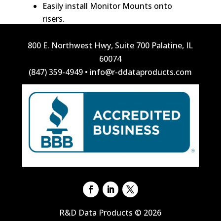
Easily install Monitor Mounts onto
risers.
800 E. Northwest Hwy, Suite 700 Palatine, IL
60074
(847) 359-4949
•
info@r-ddataproducts.com
R&D Data Products © 2026