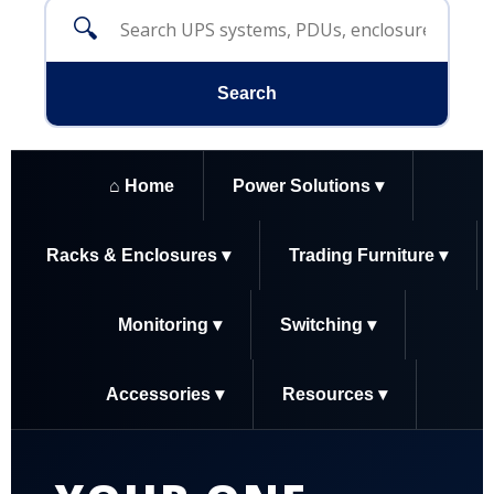
🔍
Search
⌂ Home
Power Solutions ▾
Racks & Enclosures ▾
Trading Furniture ▾
Monitoring ▾
Switching ▾
Accessories ▾
Resources ▾