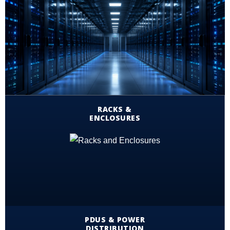
RACKS &
ENCLOSURES
PDUS & POWER
DISTRIBUTION