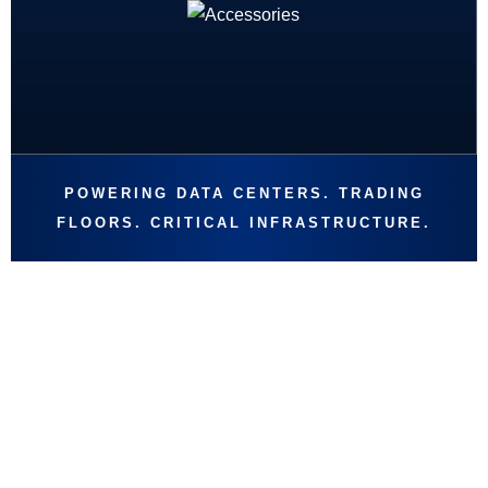
POWERING DATA CENTERS. TRADING
FLOORS. CRITICAL INFRASTRUCTURE.