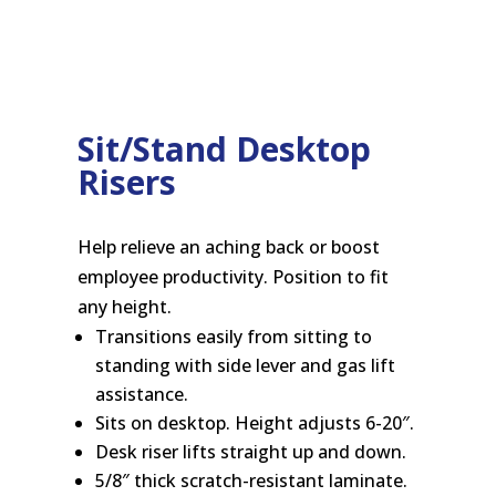
Sit/Stand Desktop
Risers
Help relieve an aching back or boost
employee productivity. Position to fit
any height.
Transitions easily from sitting to
standing with side lever and gas lift
assistance.
Sits on desktop. Height adjusts 6-20″.
Desk riser lifts straight up and down.
5/8″ thick scratch-resistant laminate.