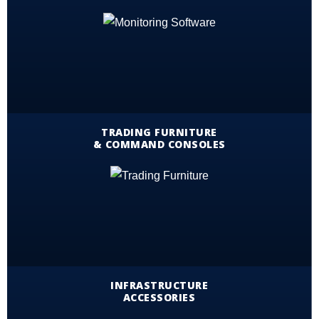
TRADING FURNITURE
& COMMAND CONSOLES
INFRASTRUCTURE
ACCESSORIES