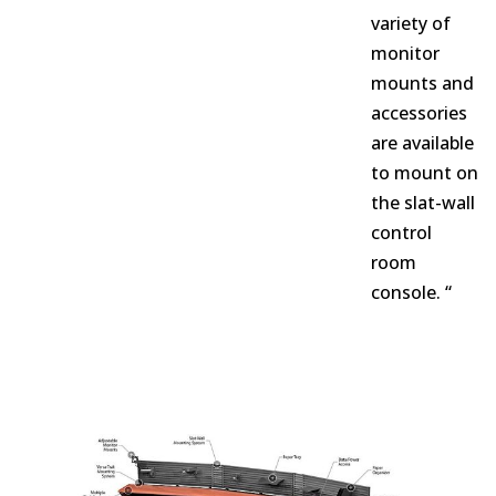
variety of
monitor
mounts and
accessories
are available
to mount on
the slat-wall
control
room
console. “