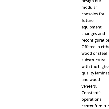
design our
modular
consoles for
future
equipment
changes and
reconfiguratio
Offered in eith
wood or steel
substructure
with the highe
quality lamina
and wood
veneers,
Constant’s
operations
center furnitu