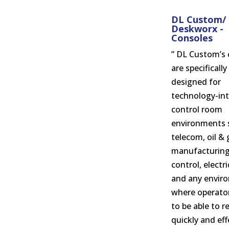
DL Custom/
Deskworx -
Consoles
” DL Custom’s 
are specifically
designed for
technology-int
control room
environments 
telecom, oil & 
manufacturing
control, electr
and any envir
where operato
to be able to 
quickly and eff