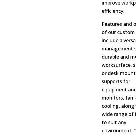
improve workp
efficiency.
Features and 
of our custom 
include a versa
management s
durable and m
worksurface, sl
or desk mount
supports for
equipment an
monitors, fan k
cooling, along 
wide range of 
to suit any
environment. “