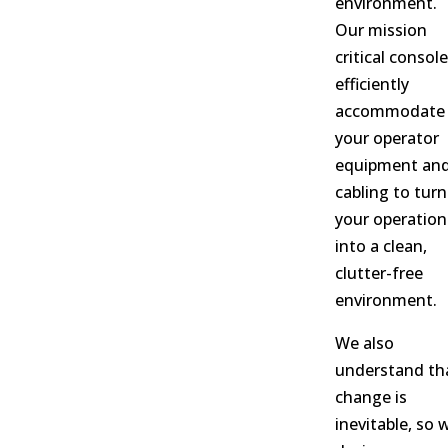
environment.
Our mission
critical consol
efficiently
accommodate 
your operator
equipment an
cabling to turn
your operation
into a clean,
clutter-free
environment.
We also
understand th
change is
inevitable, so 