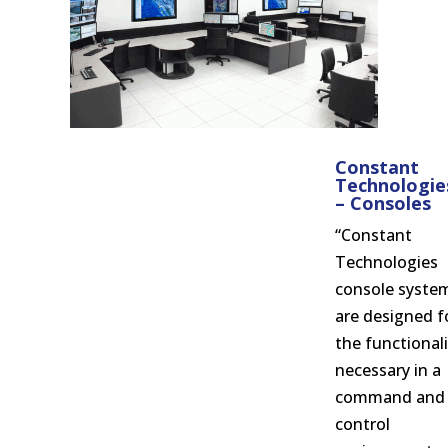
Constant
Technologie
– Consoles
“Constant
Technologies
console syste
are designed f
the functionali
necessary in a
command and
control