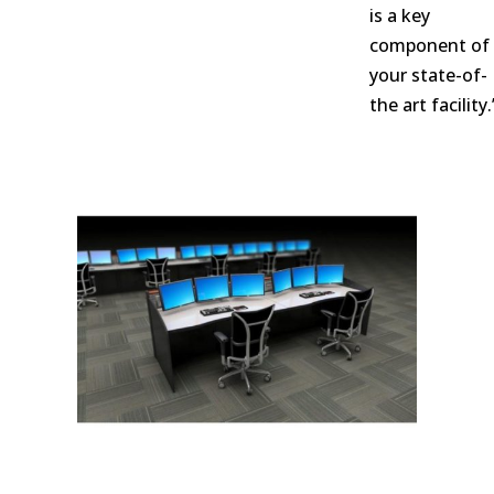
is a key
component of
your state-of-
the art facility.