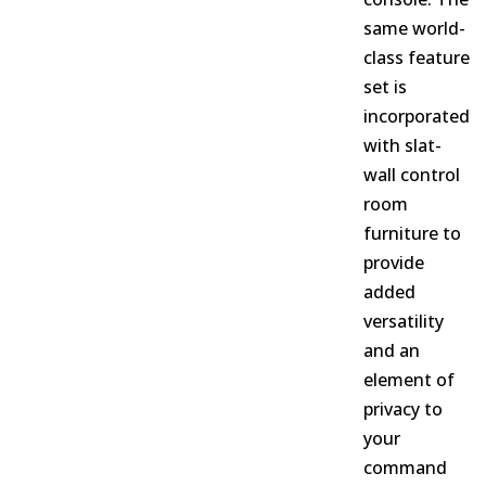
same world-
class feature
set is
incorporated
with slat-
wall control
room
furniture to
provide
added
versatility
and an
element of
privacy to
your
command