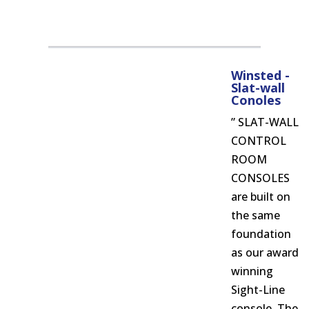
Winsted -
Slat-wall
Conoles
” SLAT-WALL
CONTROL
ROOM
CONSOLES
are built on
the same
foundation
as our award
winning
Sight-Line
console. The