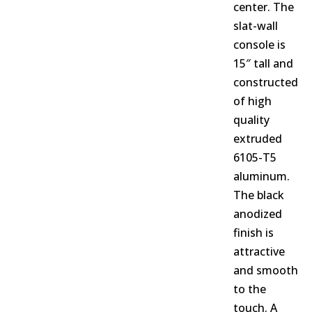
center. The
slat-wall
console is
15″ tall and
constructed
of high
quality
extruded
6105-T5
aluminum.
The black
anodized
finish is
attractive
and smooth
to the
touch. A