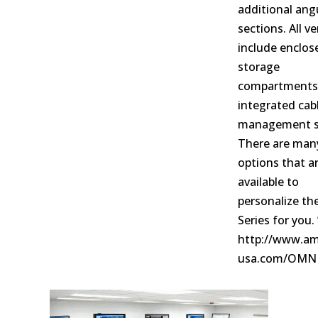
additional ang
sections. All v
include enclo
storage
compartments
integrated cab
management s
There are man
options that a
available to
personalize t
Series for you. 
http://www.am
usa.com/OMN