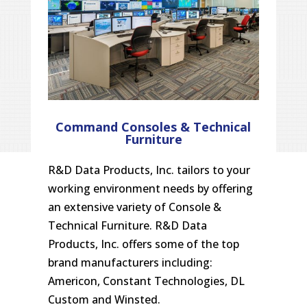
Command Consoles & Technical
Furniture
R&D Data Products, Inc. tailors to your
working environment needs by offering
an extensive variety of Console &
Technical Furniture. R&D Data
Products, Inc. offers some of the top
brand manufacturers including:
Americon, Constant Technologies, DL
Custom and Winsted.