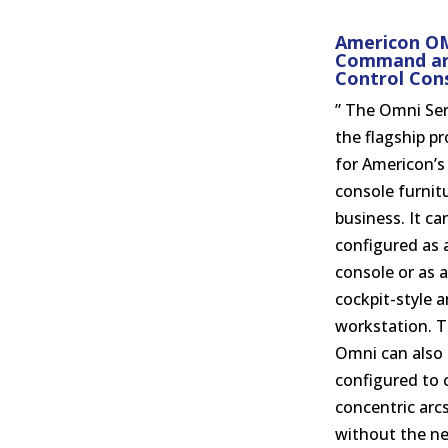
Americon O
Command a
Control Con
” The Omni Ser
the flagship p
for Americon’s
console furnit
business. It ca
configured as a
console or as a
cockpit-style 
workstation. 
Omni can also
configured to 
concentric arc
without the ne