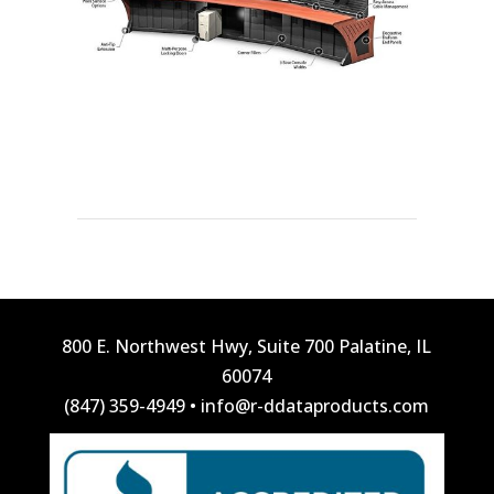
800 E. Northwest Hwy, Suite 700 Palatine, IL
60074
(847) 359-4949
•
info@r-ddataproducts.com