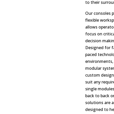
to their surro
Our consoles p
flexible works
allows operato
focus on critic
decision makin
Designed for f
paced technolo
environments,
modular syste
custom design
suit any requi
single modules
back to back or
solutions are al
designed to he