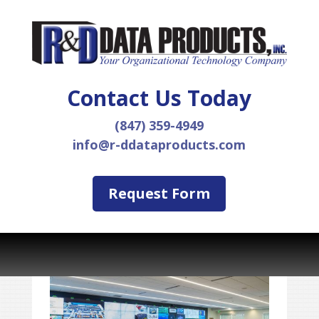
Contact Us Today
(847) 359-4949
info@r-ddataproducts.com
Request Form