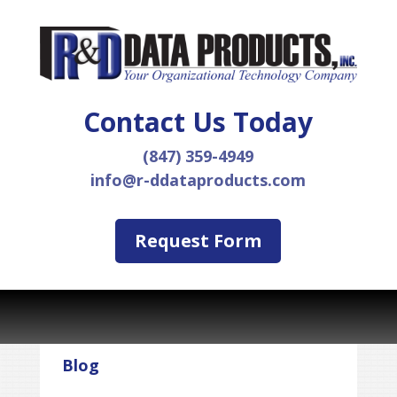
Contact Us Today
(847) 359-4949
info@r-ddataproducts.com
Request Form
Blog