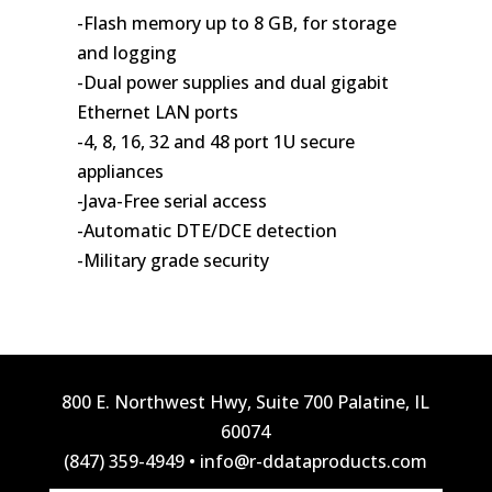
-Flash memory up to 8 GB, for storage
and logging
-Dual power supplies and dual gigabit
Ethernet LAN ports
-4, 8, 16, 32 and 48 port 1U secure
appliances
-Java-Free serial access
-Automatic DTE/DCE detection
-Military grade security
800 E. Northwest Hwy, Suite 700 Palatine, IL
60074
(847) 359-4949
•
info@r-ddataproducts.com