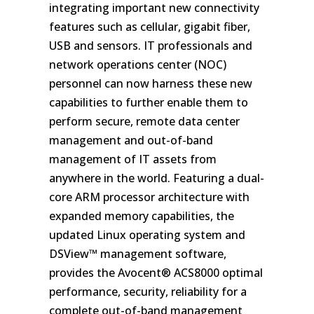
integrating important new connectivity
features such as cellular, gigabit fiber,
USB and sensors. IT professionals and
network operations center (NOC)
personnel can now harness these new
capabilities to further enable them to
perform secure, remote data center
management and out-of-band
management of IT assets from
anywhere in the world. Featuring a dual-
core ARM processor architecture with
expanded memory capabilities, the
updated Linux operating system and
DSView™ management software,
provides the Avocent® ACS8000 optimal
performance, security, reliability for a
complete out-of-band management