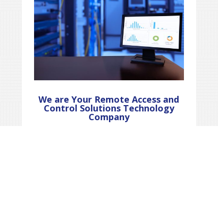
We are Your Remote Access and
Control Solutions Technology
Company