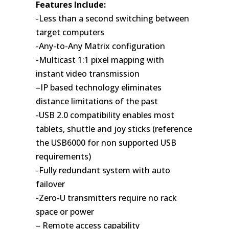
Features Include:
-Less than a second switching between
target computers
-Any-to-Any Matrix configuration
-Multicast 1:1 pixel mapping with
instant video transmission
–IP based technology eliminates
distance limitations of the past
-USB 2.0 compatibility enables most
tablets, shuttle and joy sticks (reference
the USB6000 for non supported USB
requirements)
-Fully redundant system with auto
failover
-Zero-U transmitters require no rack
space or power
– Remote access capability