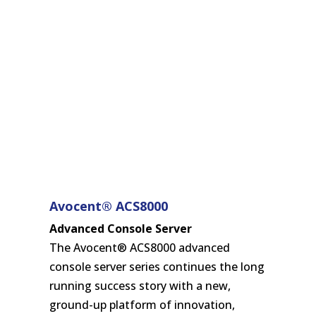
Avocent® ACS8000
Advanced Console Server
The Avocent® ACS8000 advanced
console server series continues the long
running success story with a new,
ground-up platform of innovation,