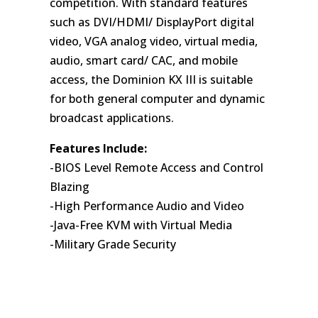
competition. With standard features
such as DVI/HDMI/ DisplayPort digital
video, VGA analog video, virtual media,
audio, smart card/ CAC, and mobile
access, the Dominion KX III is suitable
for both general computer and dynamic
broadcast applications.
Features Include:
-BIOS Level Remote Access and Control
Blazing
-High Performance Audio and Video
-Java-Free KVM with Virtual Media
-Military Grade Security