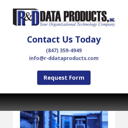
Contact Us Today
(847) 359-4949
info@r-ddataproducts.com
Request Form