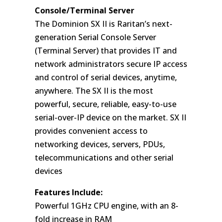
Console/Terminal Server
The Dominion SX II is Raritan’s next-
generation Serial Console Server
(Terminal Server) that provides IT and
network administrators secure IP access
and control of serial devices, anytime,
anywhere. The SX II is the most
powerful, secure, reliable, easy-to-use
serial-over-IP device on the market. SX II
provides convenient access to
networking devices, servers, PDUs,
telecommunications and other serial
devices
Features Include:
Powerful 1GHz CPU engine, with an 8-
fold increase in RAM