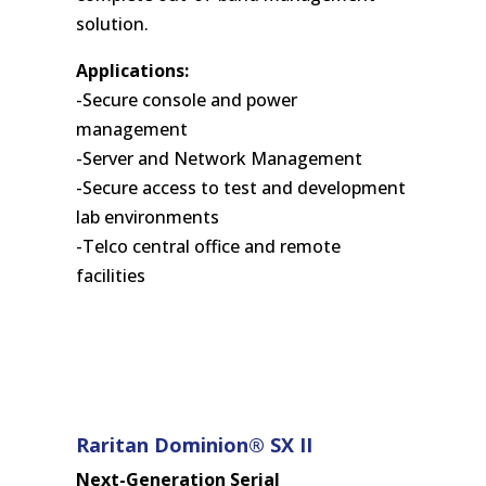
solution.
Applications:
-Secure console and power
management
-Server and Network Management
-Secure access to test and development
lab environments
-Telco central office and remote
facilities
Raritan Dominion® SX II
Next-Generation Serial