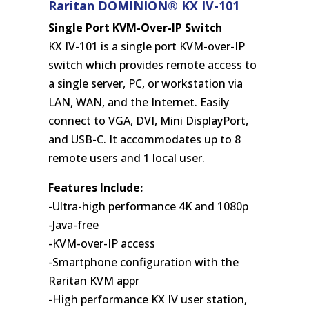
Raritan DOMINION® KX IV-101
Single Port KVM-Over-IP Switch
KX IV-101 is a single port KVM-over-IP
switch which provides remote access to
a single server, PC, or workstation via
LAN, WAN, and the Internet. Easily
connect to VGA, DVI, Mini DisplayPort,
and USB-C. It accommodates up to 8
remote users and 1 local user.
Features Include:
-Ultra-high performance 4K and 1080p
-Java-free
-KVM-over-IP access
-Smartphone configuration with the
Raritan KVM appr
-High performance KX IV user station,