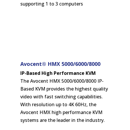
supporting 1 to 3 computers
Avocent® HMX 5000/6000/8000
IP-Based High Performance KVM
The Avocent HMX 5000/6000/8000 IP-
Based KVM provides the highest quality
video with fast switching capabilities.
With resolution up to 4K 60Hz, the
Avocent HMX high performance KVM
systems are the leader in the industry.