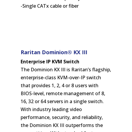
-Single CATx cable or fiber
Raritan Dominion® KX III
Enterprise IP KVM Switch
The Dominion KX III is Raritan’s flagship,
enterprise-class KVM-over-IP switch
that provides 1, 2, 4 or 8 users with
BIOS-level, remote management of 8,
16, 32 or 64 servers in a single switch.
With industry leading video
performance, security, and reliability,
the Dominion KX III outperforms the