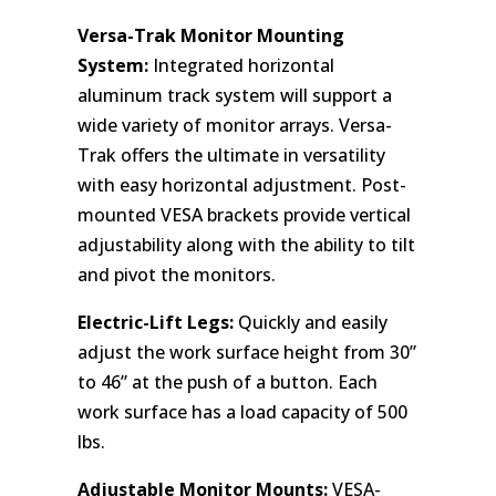
Versa-Trak Monitor Mounting
System:
Integrated horizontal
aluminum track system will support a
wide variety of monitor arrays. Versa-
Trak offers the ultimate in versatility
with easy horizontal adjustment. Post-
mounted VESA brackets provide vertical
adjustability along with the ability to tilt
and pivot the monitors.
Electric-Lift Legs:
Quickly and easily
adjust the work surface height from 30”
to 46” at the push of a button. Each
work surface has a load capacity of 500
lbs.
Adjustable Monitor Mounts:
VESA-