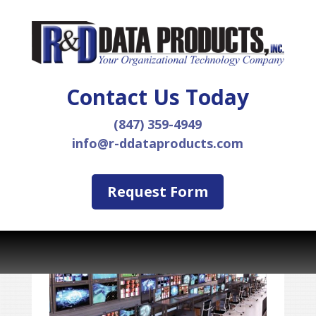
Contact Us Today
(847) 359-4949
info@r-ddataproducts.com
Request Form