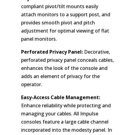
compliant pivot/tilt mounts easily
attach monitors to a support post, and
provides smooth pivot and pitch
adjustment for optimal viewing of flat
panel monitors.
Perforated Privacy Panel:
Decorative,
perforated privacy panel conceals cables,
enhances the look of the console and
adds an element of privacy for the
operator.
Easy-Access Cable Management:
Enhance reliability while protecting and
managing your cables. All Impulse
consoles feature a large cable channel
incorporated into the modesty panel. In