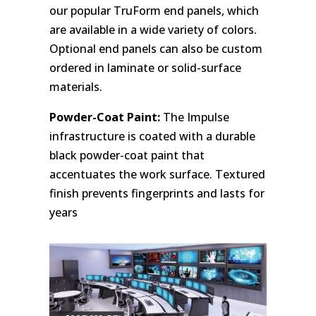
our popular TruForm end panels, which
are available in a wide variety of colors.
Optional end panels can also be custom
ordered in laminate or solid-surface
materials.
Powder-Coat Paint:
The Impulse
infrastructure is coated with a durable
black powder-coat paint that
accentuates the work surface. Textured
finish prevents fingerprints and lasts for
years