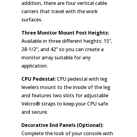
addition, there are four vertical cable
carriers that travel with the work
surfaces.
Three Monitor Mount Post Heights:
Available in three different heights: 15”,
28-1/2”, and 42” so you can create a
monitor array suitable for any
application.
CPU Pedestal:
CPU pedestal with leg
levelers mount to the inside of the leg
and features two slots for adjustable
Velcro® straps to keep your CPU safe
and secure.
Decorative End Panels (Optional):
Complete the look of your console with