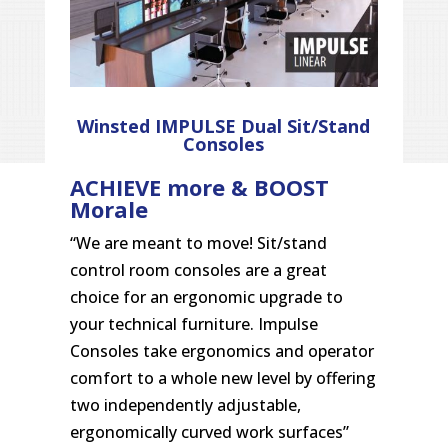
Winsted IMPULSE Dual Sit/Stand
Consoles
ACHIEVE more & BOOST
Morale
“We are meant to move! Sit/stand
control room consoles are a great
choice for an ergonomic upgrade to
your technical furniture. Impulse
Consoles take ergonomics and operator
comfort to a whole new level by offering
two independently adjustable,
ergonomically curved work surfaces”