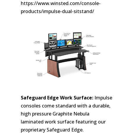
https://www.winsted.com/console-
products/impulse-dual-sitstand/
Safeguard Edge Work Surface:
Impulse
consoles come standard with a durable,
high pressure Graphite Nebula
laminated work surface featuring our
proprietary Safeguard Edge.