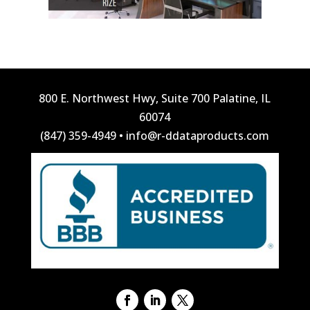
800 E. Northwest Hwy, Suite 700 Palatine, IL
60074
(847) 359-4949
•
info@r-ddataproducts.com