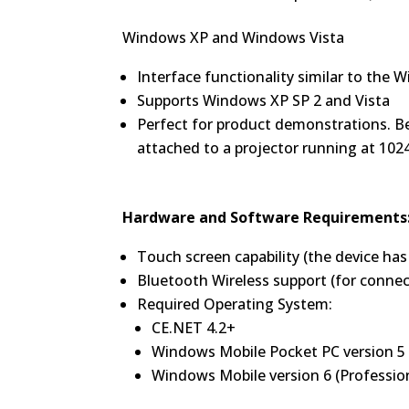
Windows XP and Windows Vista
Interface functionality similar to the 
Supports Windows XP SP 2 and Vista
Perfect for product demonstrations. B
attached to a projector running at 102
Hardware and Software Requirements
Touch screen capability (the device has 
Bluetooth Wireless support (for connec
Required Operating System:
CE.NET 4.2+
Windows Mobile Pocket PC version 5 (
Windows Mobile version 6 (Professiona