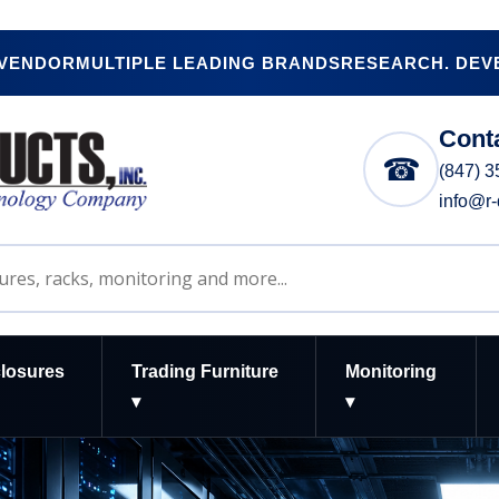
 VENDOR
MULTIPLE LEADING BRANDS
RESEARCH. DEVE
Cont
☎
(847) 
info@r
losures
Trading Furniture
Monitoring
▾
▾