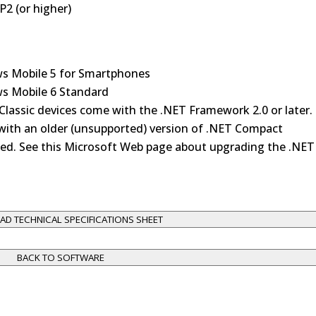
2 (or higher)
s Mobile 5 for Smartphones
s Mobile 6 Standard
Classic devices come with the .NET Framework 2.0 or later.
ith an older (unsupported) version of .NET Compact
d. See this Microsoft Web page about upgrading the .NET
D TECHNICAL SPECIFICATIONS SHEET
BACK TO SOFTWARE