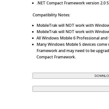
.NET Compact Framework version 2.0 SP
Compatibility Notes:
MobileTrak will NOT work with Window
MobileTrak will NOT work with Window
All Windows Mobile 6 Professional and 
Many Windows Mobile 5 devices come w
Framework and may need to be upgrade
Compact Framework.
DOWNLOA