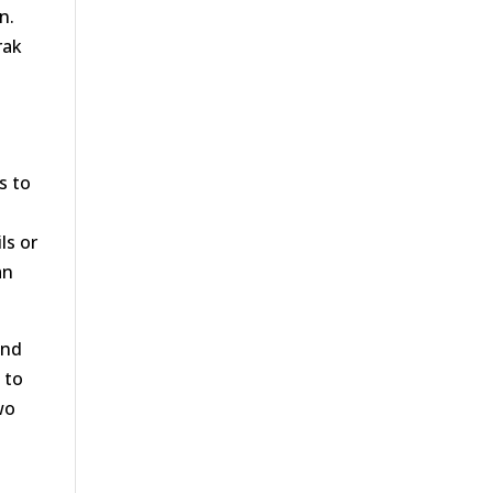
n.
rak
s to
ls or
an
and
 to
wo