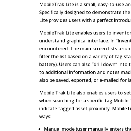
MobileTrak Lite is a small, easy-to-use an
Specifically designed to demonstrate the
Lite provides users with a perfect introd
MobileTrak Lite enables users to inventor
understand graphical interface. In “Inven
encountered. The main screen lists a sum
filter the list based on a variety of tag 
battery). Users can also ”drill down” int
to additional information and notes made
also be saved, exported, or e-mailed for l
Mobile Trak Lite also enables users to s
when searching for a specific tag Mobile T
indicate tagged asset proximity. MobileT
ways:
Manual mode (user manually enters the 