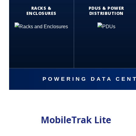
RACKS &
PDUS & POWER
ENCLOSURES
DISTRIBUTION
POWERING DATA CENT
MobileTrak Lite