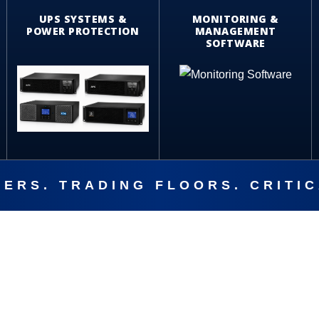
UPS SYSTEMS &
MONITORING &
POWER PROTECTION
MANAGEMENT
SOFTWARE
ERS. TRADING FLOORS. CRITI