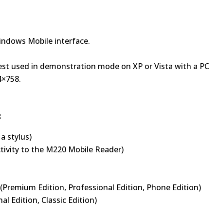
Windows Mobile interface.
est used in demonstration mode on XP or Vista with a PC
4×758.
:
a stylus)
tivity to the M220 Mobile Reader)
Premium Edition, Professional Edition, Phone Edition)
l Edition, Classic Edition)