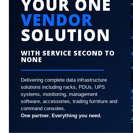
YOUR ONE
VENDOR
SOLUTION
WITH SERVICE SECOND TO
NONE
Delivering complete data infrastructure
solutions including racks, PDUs, UPS
systems, monitoring, management
software, accessories, trading furniture and
command consoles.
One partner. Everything you need.