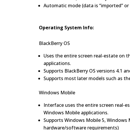
Automatic mode (data is “imported” or 
Operating System Info:
BlackBerry OS
Uses the entire screen real-estate on th
applications.
Supports BlackBerry OS versions 4.1 an
Supports most later models such as the 
Windows Mobile
Interface uses the entire screen real-e
Windows Mobile applications.
Supports Windows Mobile 5, Windows M
hardware/software requirements)