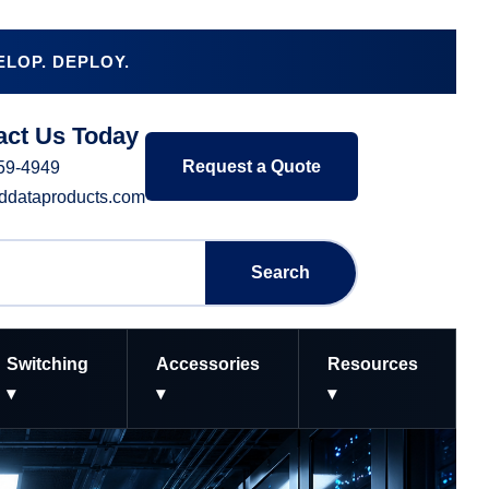
LOP. DEPLOY.
act Us Today
Request a Quote
359-4949
-ddataproducts.com
Search
Switching
Accessories
Resources
▾
▾
▾