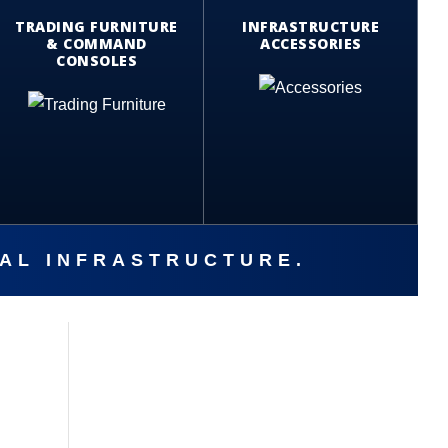
TRADING FURNITURE
INFRASTRUCTURE
& COMMAND
ACCESSORIES
CONSOLES
CAL INFRASTRUCTURE.