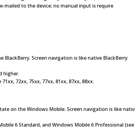
e-mailed to the device; no manual input is require
e BlackBerry. Screen navigation is like native BlackBerry
d higher.
71xx, 72xx, 75xx, 77xx, 81xx, 87xx, 88xx.
state on the Windows Mobile. Screen navigation is like nativ
obile 6 Standard, and Windows Mobile 6 Professional (see