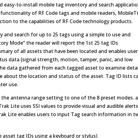
d easy-to-install mobile tag inventory and search applicatio
 functionality of RF Code tags and mobile readers, MobileT
uction to the capabilities of RF Code technology products.
y and search for up to 25 tags using a simple to use and
tory Mode” the reader will report the 1st 25 tag IDs
mary of all assets that have been located and enables user
status data (signal strength, motion, tamper, panic, and low
o the data gathered from each tagged asset to examine detai
 about the location and status of the asset. Tag ID lists c
ater use.
et the antenna range setting to one of the 8 preset modes. 
rak Lite uses SSI values to provide visual and audible alerts
rak Lite enables users to input Tag search information in t
asset tag IDs using a keyboard or stylus)