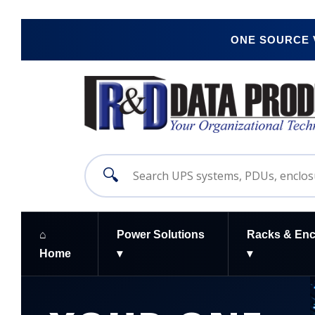
ONE SOURCE
🔍
⌂
Power Solutions
Racks & Enc
Home
▾
▾