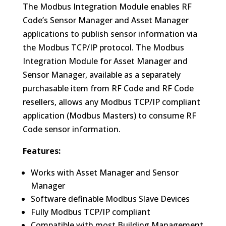
The Modbus Integration Module enables RF
Code’s Sensor Manager and Asset Manager
applications to publish sensor information via
the Modbus TCP/IP protocol. The Modbus
Integration Module for Asset Manager and
Sensor Manager, available as a separately
purchasable item from RF Code and RF Code
resellers, allows any Modbus TCP/IP compliant
application (Modbus Masters) to consume RF
Code sensor information.
Features:
Works with Asset Manager and Sensor
Manager
Software definable Modbus Slave Devices
Fully Modbus TCP/IP compliant
Compatible with most Building Management