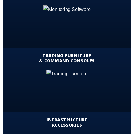
TRADING FURNITURE
& COMMAND CONSOLES
INFRASTRUCTURE
ACCESSORIES