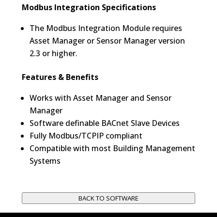
Modbus Integration Specifications
The Modbus Integration Module requires
Asset Manager or Sensor Manager version
2.3 or higher.
Features & Benefits
Works with Asset Manager and Sensor
Manager
Software definable BACnet Slave Devices
Fully Modbus/TCPIP compliant
Compatible with most Building Management
Systems
BACK TO SOFTWARE