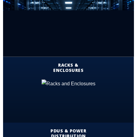
RACKS &
ENCLOSURES
PDUS & POWER
DISTRIBUTION