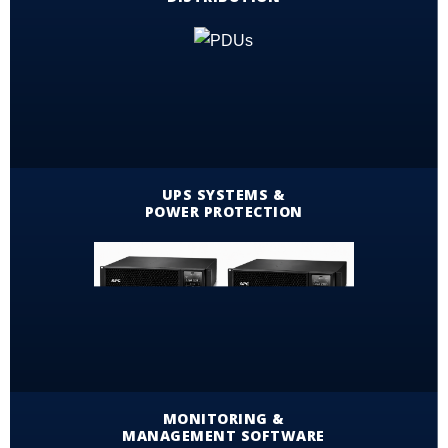
UPS SYSTEMS &
POWER PROTECTION
MONITORING &
MANAGEMENT SOFTWARE