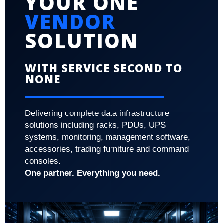
YOUR ONE
VENDOR
SOLUTION
WITH SERVICE SECOND TO
NONE
Delivering complete data infrastructure
solutions including racks, PDUs, UPS
systems, monitoring, management software,
accessories, trading furniture and command
consoles.
One partner. Everything you need.