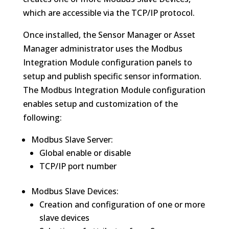
which are accessible via the TCP/IP protocol.
Once installed, the Sensor Manager or Asset
Manager administrator uses the Modbus
Integration Module configuration panels to
setup and publish specific sensor information.
The Modbus Integration Module configuration
enables setup and customization of the
following:
Modbus Slave Server:
Global enable or disable
TCP/IP port number
Modbus Slave Devices:
Creation and configuration of one or more
slave devices