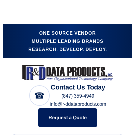
ONE SOURCE VENDOR
MULTIPLE LEADING BRANDS
RESEARCH. DEVELOP. DEPLOY.
Contact Us Today
☎
(847) 359-4949
info@r-ddataproducts.com
Request a Quote