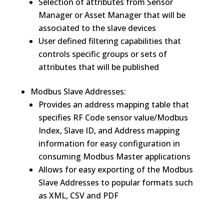
Selection of attributes from Sensor
Manager or Asset Manager that will be
associated to the slave devices
User defined filtering capabilities that
controls specific groups or sets of
attributes that will be published
Modbus Slave Addresses:
Provides an address mapping table that
specifies RF Code sensor value/Modbus
Index, Slave ID, and Address mapping
information for easy configuration in
consuming Modbus Master applications
Allows for easy exporting of the Modbus
Slave Addresses to popular formats such
as XML, CSV and PDF