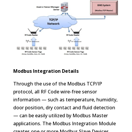
Modbus Integration Details
Through the use of the Modbus TCP/IP
protocol, all RF Code wire-free sensor
information — such as temperature, humidity,
door position, dry contact and fluid detection
— can be easily utilized by Modbus Master
applications. The Modbus Integration Module
creates one or more Modbus Slave Devices,