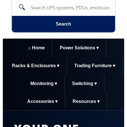
🔍
Search
⌂ Home
Power Solutions ▾
Racks & Enclosures ▾
Trading Furniture ▾
Monitoring ▾
Switching ▾
Accessories ▾
Resources ▾