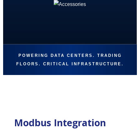
POWERING DATA CENTERS. TRADING
FLOORS. CRITICAL INFRASTRUCTURE.
Modbus Integration