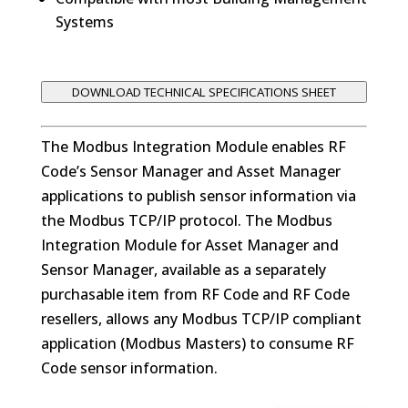
Systems
DOWNLOAD TECHNICAL SPECIFICATIONS SHEET
The Modbus Integration Module enables RF
Code’s Sensor Manager and Asset Manager
applications to publish sensor information via
the Modbus TCP/IP protocol. The Modbus
Integration Module for Asset Manager and
Sensor Manager, available as a separately
purchasable item from RF Code and RF Code
resellers, allows any Modbus TCP/IP compliant
application (Modbus Masters) to consume RF
Code sensor information.