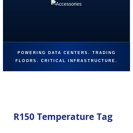
POWERING DATA CENTERS. TRADING
FLOORS. CRITICAL INFRASTRUCTURE.
R150 Temperature Tag