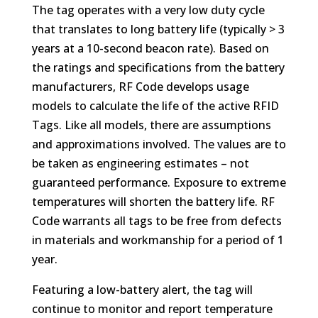
The tag operates with a very low duty cycle
that translates to long battery life (typically > 3
years at a 10-second beacon rate). Based on
the ratings and specifications from the battery
manufacturers, RF Code develops usage
models to calculate the life of the active RFID
Tags. Like all models, there are assumptions
and approximations involved. The values are to
be taken as engineering estimates – not
guaranteed performance. Exposure to extreme
temperatures will shorten the battery life. RF
Code warrants all tags to be free from defects
in materials and workmanship for a period of 1
year.
Featuring a low-battery alert, the tag will
continue to monitor and report temperature