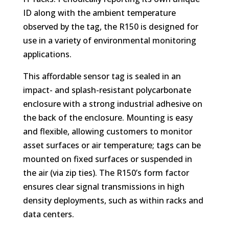
ID along with the ambient temperature
observed by the tag, the R150 is designed for
use in a variety of environmental monitoring
applications.
This affordable sensor tag is sealed in an
impact- and splash-resistant polycarbonate
enclosure with a strong industrial adhesive on
the back of the enclosure. Mounting is easy
and flexible, allowing customers to monitor
asset surfaces or air temperature; tags can be
mounted on fixed surfaces or suspended in
the air (via zip ties). The R150’s form factor
ensures clear signal transmissions in high
density deployments, such as within racks and
data centers.