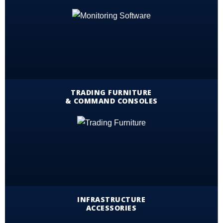
TRADING FURNITURE
& COMMAND CONSOLES
INFRASTRUCTURE
ACCESSORIES