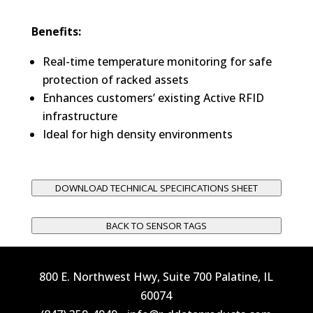
Benefits:
Real-time temperature monitoring for safe
protection of racked assets
Enhances customers’ existing Active RFID
infrastructure
Ideal for high density environments
DOWNLOAD TECHNICAL SPECIFICATIONS SHEET
BACK TO SENSOR TAGS
800 E. Northwest Hwy, Suite 700 Palatine, IL
60074