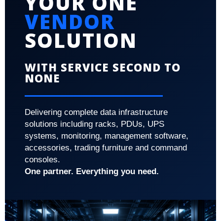
YOUR ONE
VENDOR
SOLUTION
WITH SERVICE SECOND TO
NONE
Delivering complete data infrastructure
solutions including racks, PDUs, UPS
systems, monitoring, management software,
accessories, trading furniture and command
consoles.
One partner. Everything you need.