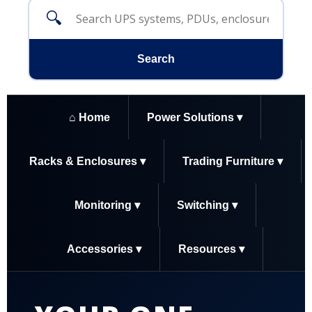
🔍
Search
⌂ Home
Power Solutions ▾
Racks & Enclosures ▾
Trading Furniture ▾
Monitoring ▾
Switching ▾
Accessories ▾
Resources ▾