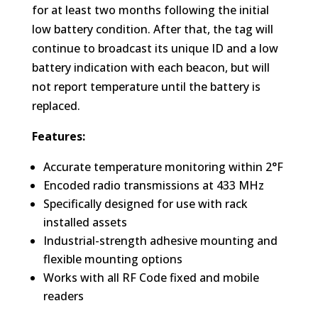
for at least two months following the initial
low battery condition. After that, the tag will
continue to broadcast its unique ID and a low
battery indication with each beacon, but will
not report temperature until the battery is
replaced.
Features:
Accurate temperature monitoring within 2°F
Encoded radio transmissions at 433 MHz
Specifically designed for use with rack
installed assets
Industrial-strength adhesive mounting and
flexible mounting options
Works with all RF Code fixed and mobile
readers