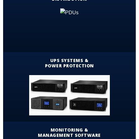
UPS SYSTEMS &
POWER PROTECTION
MONITORING &
MANAGEMENT SOFTWARE