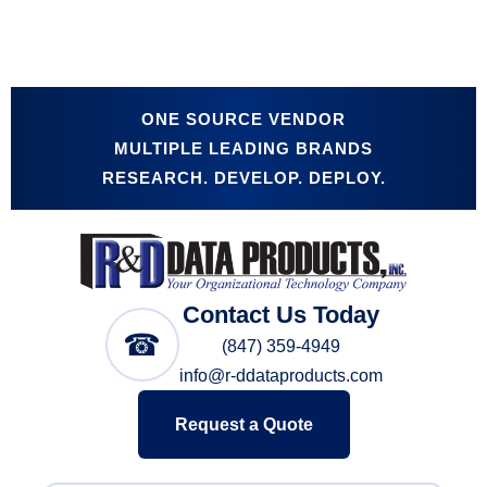
ONE SOURCE VENDOR
MULTIPLE LEADING BRANDS
RESEARCH. DEVELOP. DEPLOY.
Contact Us Today
☎
(847) 359-4949
info@r-ddataproducts.com
Request a Quote