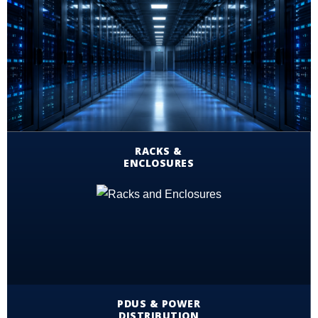
RACKS &
ENCLOSURES
PDUS & POWER
DISTRIBUTION