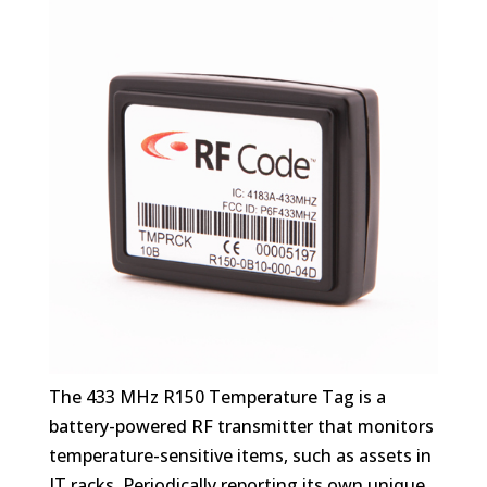
The 433 MHz R150 Temperature Tag is a
battery-powered RF transmitter that monitors
temperature-sensitive items, such as assets in
IT racks. Periodically reporting its own unique