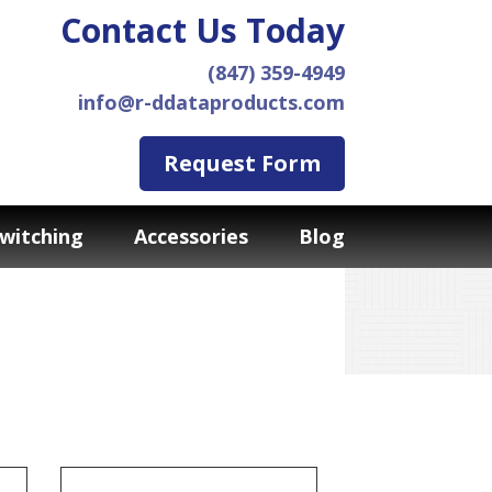
Contact Us Today
(847) 359-4949
info@r-ddataproducts.com
Request Form
witching
Accessories
Blog