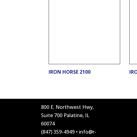
IRON HORSE 2100
IR
800 E. Northwest Hwy,
Suite 700 Palatine, IL
60074
(847) 359-4949
•
info@r-