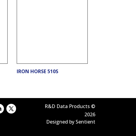
IRON HORSE 510S
R&D Data Products ©
2026
Designed by Sentient