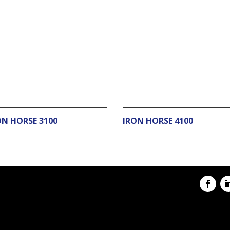
ON HORSE 3100
IRON HORSE 4100