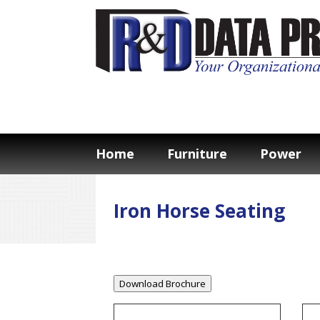
Home
Furniture
Power
Iron Horse Seating
Download Brochure