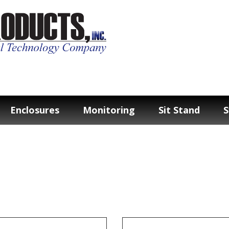
Enclosures
Monitoring
Sit Stand
S