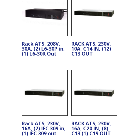
Rack ATS, 208V,
RACK ATS, 230V,
30A, (2) L6-30P in,
10A, C14 IN, (12)
(1) L6-30R Out
C13 OUT
Rack ATS, 230V,
RACK ATS, 230V,
16A, (2) IEC 309 in,
16A, C20 IN, (8)
(1) IEC 309 out
C13 (1) C19 OUT