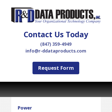
Contact Us Today
(847) 359-4949
info@r-ddataproducts.com
Request Form
Power