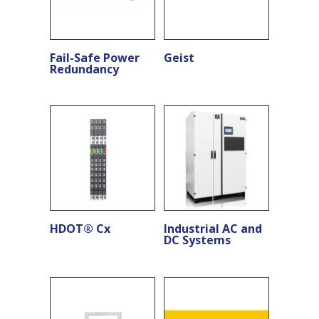
Fail-Safe Power
Geist
Redundancy
HDOT® Cx
Industrial AC and
DC Systems