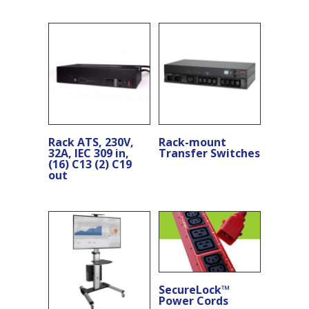
Rack ATS, 230V,
Rack-mount
32A, IEC 309 in,
Transfer Switches
(16) C13 (2) C19
out
SecureLock™
Power Cords