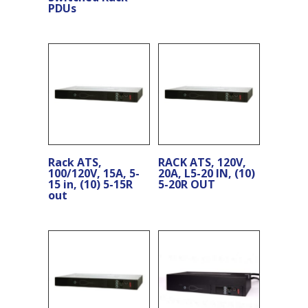
PDUs
Rack ATS,
RACK ATS, 120V,
100/120V, 15A, 5-
20A, L5-20 IN, (10)
15 in, (10) 5-15R
5-20R OUT
out