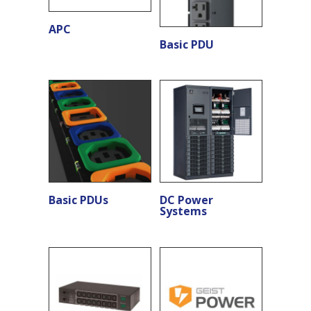
APC
Basic PDU
Basic PDUs
DC Power
Systems