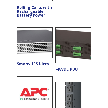
Rolling Carts with
Rechargeable
Battery Power
Smart-UPS Ultra
-48VDC PDU