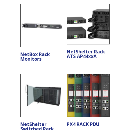
NetShelter Rack
NetBox Rack
ATS AP44xxA
Monitors
NetShelter
PX4 RACK PDU
Switched Rack