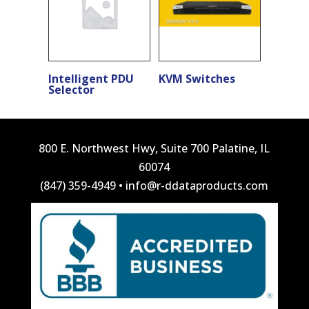
Intelligent PDU
KVM Switches
Selector
800 E. Northwest Hwy, Suite 700 Palatine, IL
60074
(847) 359-4949
•
info@r-ddataproducts.com