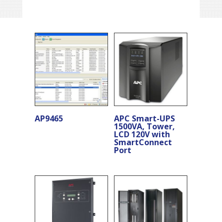
AP9465
APC Smart-UPS
1500VA, Tower,
LCD 120V with
SmartConnect
Port