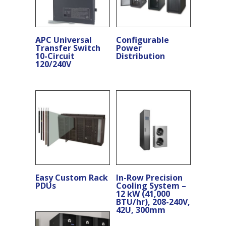
APC Universal
Configurable
Transfer Switch
Power
10-Circuit
Distribution
120/240V
Easy Custom Rack
In-Row Precision
PDUs
Cooling System –
12 kW (41,000
BTU/hr), 208-240V,
42U, 300mm