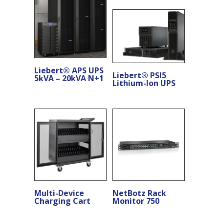
Liebert® APS UPS
Liebert® PSI5
5kVA – 20kVA N+1
Lithium-Ion UPS
Multi-Device
NetBotz Rack
Charging Cart
Monitor 750