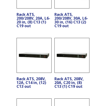
Rack ATS,
Rack ATS,
200/208V, 20A, L6-
200/208V, 30A, L6-
20 in, (8) C13 (1)
30 in, (16) C13 (2)
C19 out
C19 out
Rack ATS, 208V,
Rack ATS, 208V,
12A, C14 in, (12)
20A, C20 in, (8)
C13 out
C13 (1) C19 out